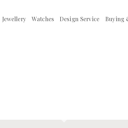
Jewellery
Watches
Design Service
Buying 