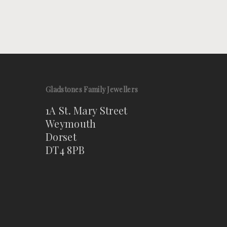
Gladstones Family Jewellers
1A St. Mary Street
Weymouth
Dorset
DT4 8PB