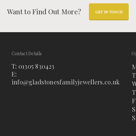
Want to Find Out More?
GET IN TOUCH
Contact Details
O
T: 01305 830423
M
E:
T
info@gladstonesfamilyjewellers.co.uk
W
T
F
S
S