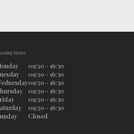
pening Hours
onday
09:30 - 16:30
uesday
09:30 - 16:30
ednesday
09:30 - 16:30
hursday
09:30 - 16:30
riday
09:30 - 16:30
aturday
09:30 - 16:30
unday
Closed