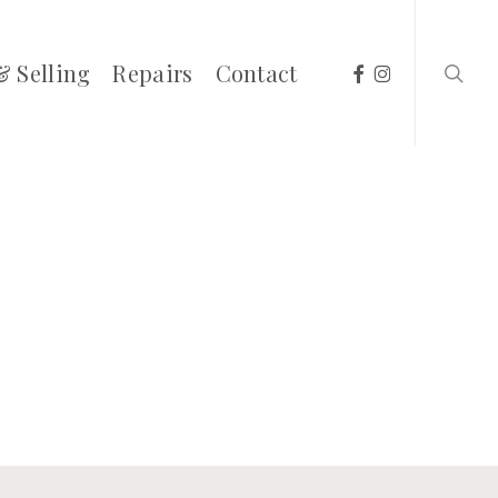
searc
facebook
instagram
& Selling
Repairs
Contact