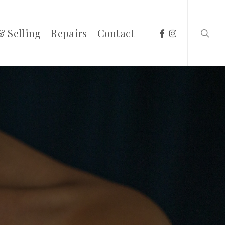
searc
facebook
instagram
& Selling
Repairs
Contact