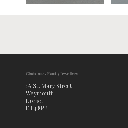
Gladstones Family Jewellers
1A St. Mary Street
Weymouth
Dorset
DT4 8PB