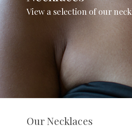
View a selection of our neck
Our Necklaces