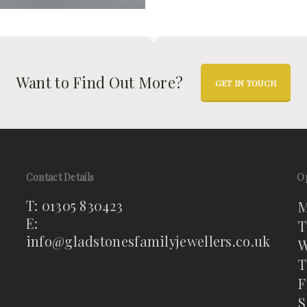
Want to Find Out More?
GET IN TOUCH
Contact Details
O
T: 01305 830423
M
E:
T
info@gladstonesfamilyjewellers.co.uk
W
T
F
S