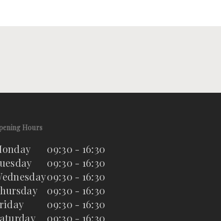
pening Hours
onday
09:30 - 16:30
uesday
09:30 - 16:30
ednesday
09:30 - 16:30
hursday
09:30 - 16:30
riday
09:30 - 16:30
aturday
09:30 - 16:30