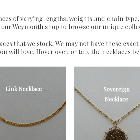
aces of varying lengths, weights and chain type.
to our Weymouth shop to browse our unique colle
laces that we stock. We may not have these exact
ou will love. Hover over, or tap, the necklaces be
Link Necklace
Sovereign
Fine curb link
9ct rope chain
necklace.
and full
Necklace
sovereign
£200
From £600