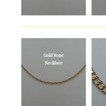
Gold Rope
9ct gold rope
necklace
Necklace
£70