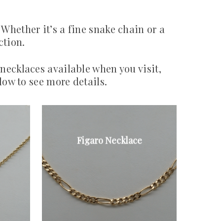
 Whether it’s a fine snake chain or a
ction.
 necklaces available when you visit,
low to see more details.
Figaro Necklace
9ct gold Figaro
link necklace
From £225