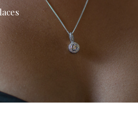
laces