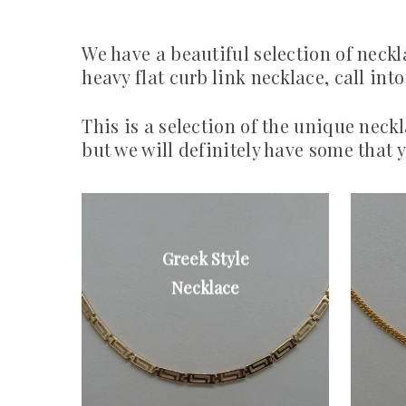
We have a beautiful selection of neckl
heavy flat curb link necklace, call in
This is a selection of the unique neck
but we will definitely have some that y
Greek Style
9ct gold
continental
Necklace
Greek style
necklace
From £200