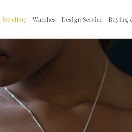
Jewellery
Watches
Design Service
Buying 