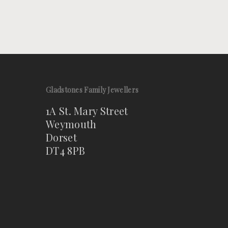
Gladstones Family Jewellers
1A St. Mary Street
Weymouth
Dorset
DT4 8PB