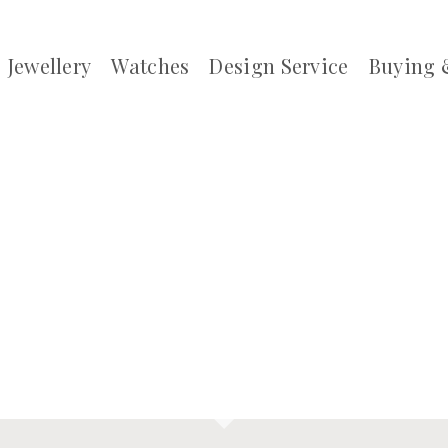
Jewellery
Watches
Design Service
Buying 