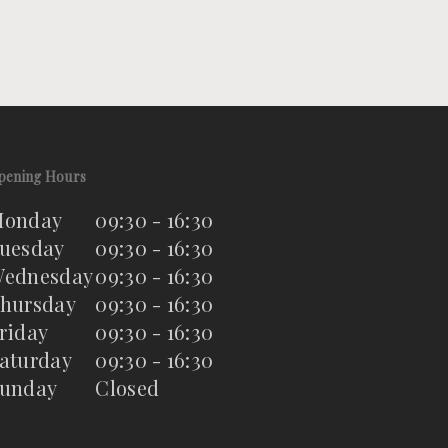
pening Hours
onday
09:30 - 16:30
uesday
09:30 - 16:30
ednesday
09:30 - 16:30
hursday
09:30 - 16:30
riday
09:30 - 16:30
aturday
09:30 - 16:30
unday
Closed