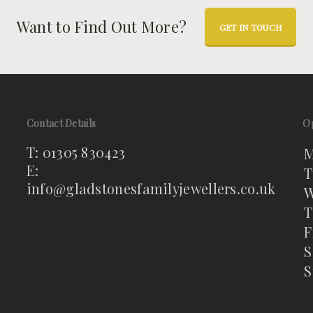
Want to Find Out More?
GET IN TOUCH
Contact Details
O
T: 01305 830423
M
E:
T
info@gladstonesfamilyjewellers.co.uk
W
T
F
S
S