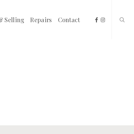
searc
facebook
instagram
& Selling
Repairs
Contact